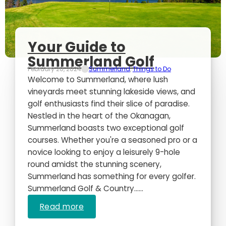
Your Guide to
Summerland Golf
February 20, 2024
Summerland
,
Things to Do
Welcome to Summerland, where lush
vineyards meet stunning lakeside views, and
golf enthusiasts find their slice of paradise.
Nestled in the heart of the Okanagan,
Summerland boasts two exceptional golf
courses. Whether you're a seasoned pro or a
novice looking to enjoy a leisurely 9-hole
round amidst the stunning scenery,
Summerland has something for every golfer.
Summerland Golf & Country…...
Read more