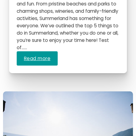
and fun. From pristine beaches and parks to
charming shops, wineries, and family-friendly
activities, Summerland has something for
everyone. We’ve outlined the top 5 things to
do in Summerland, whether you do one or all,
you’re sure to enjoy your time here! Test
of…...
Read more