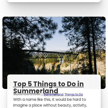
Top 5 Things to Do in
Summerland
September 5, 2023
Summerland
,
Things to Do
With a name like this, it would be hard to
imagine a place without beauty, activity,