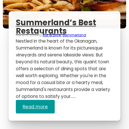
Summerland’s Best
Restaurants
June 17, 2024
Eat & Drink
,
Summerland
Nestled in the heart of the Okanagan,
Summerland is known for its picturesque
vineyards and serene lakeside views. But
beyond its natural beauty, this quaint town
offers a selection of dining spots that are
well worth exploring. Whether you're in the
mood for a casual bite or a hearty meal,
Summerland's restaurants provide a variety
of options to satisfy your…...
Read more