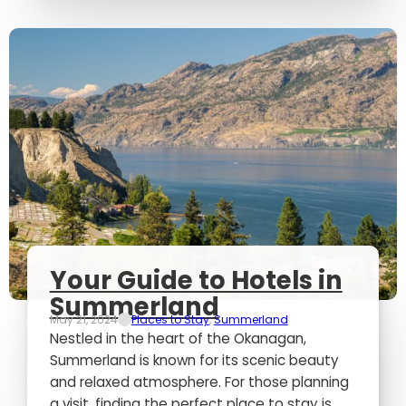
Your Guide to Hotels in
Summerland
May 21, 2024
Places to Stay
,
Summerland
Nestled in the heart of the Okanagan,
Summerland is known for its scenic beauty
and relaxed atmosphere. For those planning
a visit, finding the perfect place to stay is