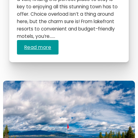
key to enjoying all this stunning town has to
offer. Choice overload isn’t a thing around
here, but the charm sure is! From lakefront
resorts to convenient and budget-friendly
motels, you’re…...
Read more