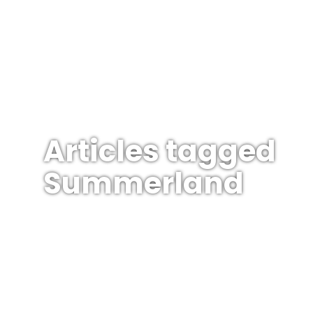
Articles tagged
Summerland