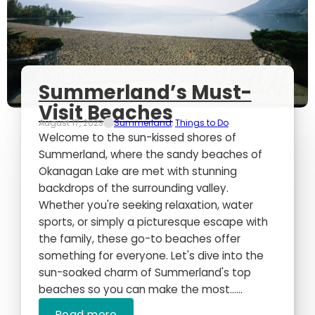
Summerland’s Must-
Visit Beaches
August 17, 2023
Summerland
,
Things to Do
Welcome to the sun-kissed shores of
Summerland, where the sandy beaches of
Okanagan Lake are met with stunning
backdrops of the surrounding valley.
Whether you're seeking relaxation, water
sports, or simply a picturesque escape with
the family, these go-to beaches offer
something for everyone. Let's dive into the
sun-soaked charm of Summerland's top
beaches so you can make the most…...
Read more