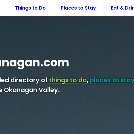
Things to Do
Places to Stay
Eat & Dri
anagan.com
ed directory of
things to do
,
places to sta
he Okanagan Valley.