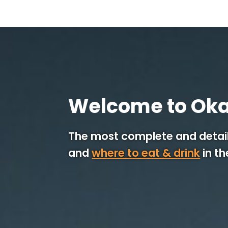
Welcome to Ok
The most complete and detail
and
where to eat & drink
in t