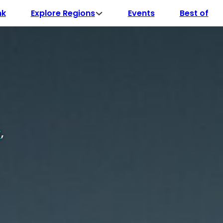
Explore Regions
nk
Events
Best of
y
,