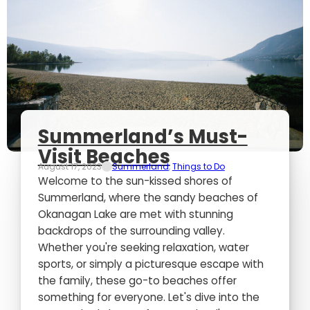
Summerland’s Must-
Visit Beaches
August 17, 2023
Summerland
,
Things to Do
Welcome to the sun-kissed shores of
Summerland, where the sandy beaches of
Okanagan Lake are met with stunning
backdrops of the surrounding valley.
Whether you're seeking relaxation, water
sports, or simply a picturesque escape with
the family, these go-to beaches offer
something for everyone. Let's dive into the