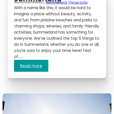
September 5, 2023
Summerland
,
Things to Do
With a name like this, it would be hard to
imagine a place without beauty, activity,
and fun. From pristine beaches and parks to
charming shops, wineries, and family-friendly
activities, Summerland has something for
everyone. We’ve outlined the top 5 things to
do in Summerland, whether you do one or all,
you’re sure to enjoy your time here! Test
of…...
Read more