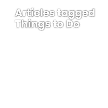
Articles tagged
Things to Do