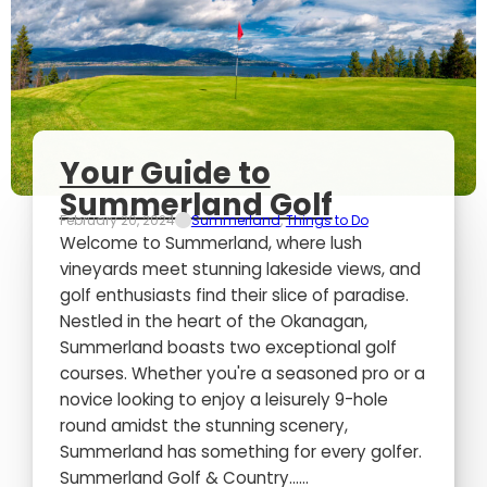
Your Guide to
Summerland Golf
February 20, 2024
Summerland
,
Things to Do
Welcome to Summerland, where lush
vineyards meet stunning lakeside views, and
golf enthusiasts find their slice of paradise.
Nestled in the heart of the Okanagan,
Summerland boasts two exceptional golf
courses. Whether you're a seasoned pro or a
novice looking to enjoy a leisurely 9-hole
round amidst the stunning scenery,
Summerland has something for every golfer.
Summerland Golf & Country…...