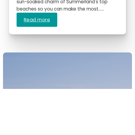
sun-soaked charm of Summerland's top
beaches so you can make the most…...
Read more