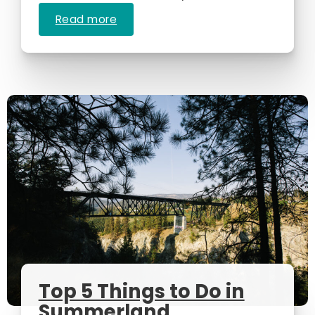
Read more
Top 5 Things to Do in
Summerland