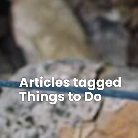
Articles tagged
Things to Do