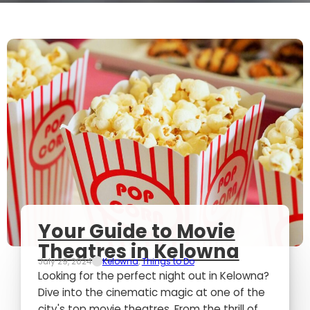
Your Guide to Movie
Theatres in Kelowna
July 29, 2024
Kelowna
,
Things to Do
Looking for the perfect night out in Kelowna?
Dive into the cinematic magic at one of the
city's top movie theatres. From the thrill of