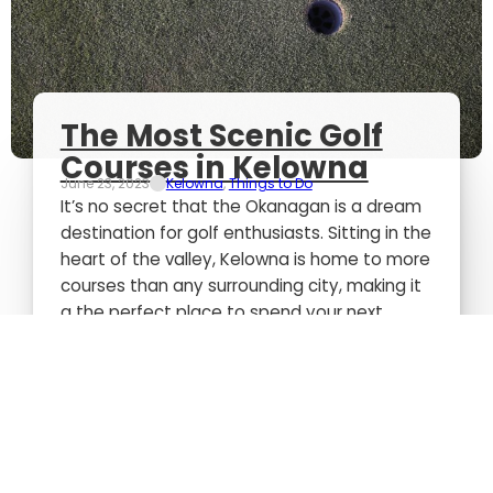
The Most Scenic Golf
Courses in Kelowna
June 23, 2023
Kelowna
,
Things to Do
It’s no secret that the Okanagan is a dream
destination for golf enthusiasts. Sitting in the
heart of the valley, Kelowna is home to more
courses than any surrounding city, making it
a the perfect place to spend your next
getaway. Rolling mountains, mixed
landscapes, and stunning views draw people
from all over to come experience the
beauty. We’ve done…...
Read more