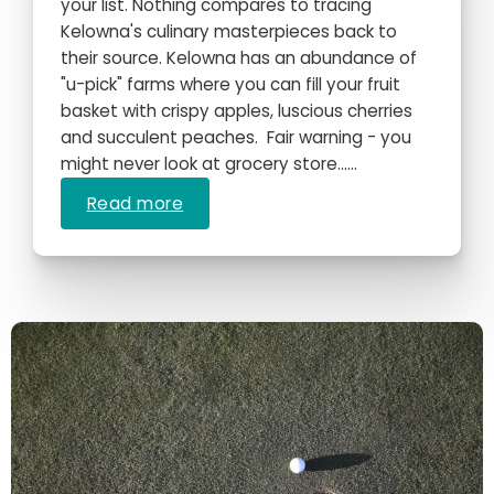
your list. Nothing compares to tracing
Kelowna's culinary masterpieces back to
their source. Kelowna has an abundance of
"u-pick" farms where you can fill your fruit
basket with crispy apples, luscious cherries
and succulent peaches. Fair warning - you
might never look at grocery store…...
Read more