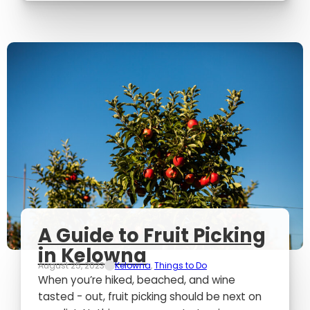
A Guide to Fruit Picking
in Kelowna
August 25, 2023
Kelowna
,
Things to Do
When you’re hiked, beached, and wine
tasted - out, fruit picking should be next on