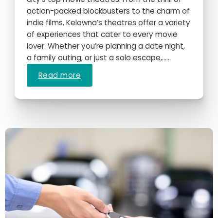
action-packed blockbusters to the charm of
indie films, Kelowna’s theatres offer a variety
of experiences that cater to every movie
lover. Whether you’re planning a date night,
a family outing, or just a solo escape,…...
Read more