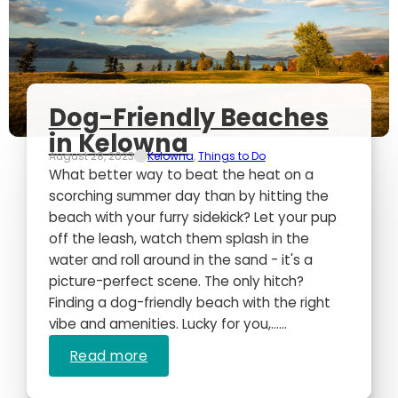
Dog-Friendly Beaches
in Kelowna
August 28, 2023
Kelowna
,
Things to Do
What better way to beat the heat on a
scorching summer day than by hitting the
beach with your furry sidekick? Let your pup
off the leash, watch them splash in the
water and roll around in the sand - it's a
picture-perfect scene. The only hitch?
Finding a dog-friendly beach with the right
vibe and amenities. Lucky for you,…...
Read more