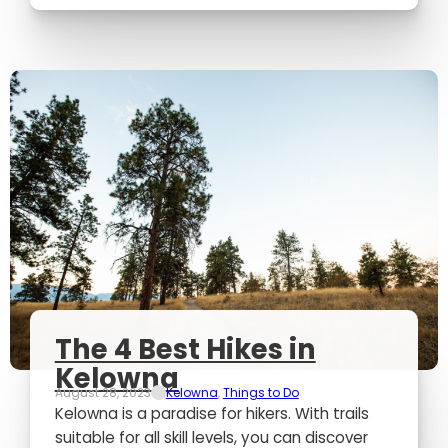
The 4 Best Hikes in
Kelowna
August 28, 2023
Kelowna
,
Things to Do
Kelowna is a paradise for hikers. With trails
suitable for all skill levels, you can discover