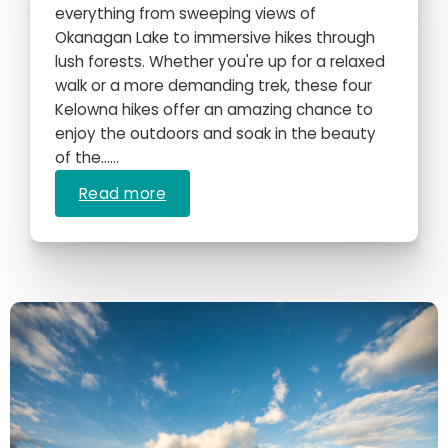
everything from sweeping views of
Okanagan Lake to immersive hikes through
lush forests. Whether you're up for a relaxed
walk or a more demanding trek, these four
Kelowna hikes offer an amazing chance to
enjoy the outdoors and soak in the beauty
of the…...
Read more