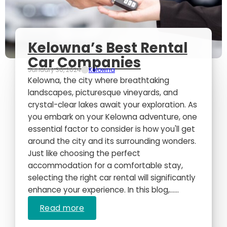
Kelowna’s Best Rental
Car Companies
January 30, 2024
Kelowna
Kelowna, the city where breathtaking
landscapes, picturesque vineyards, and
crystal-clear lakes await your exploration. As
you embark on your Kelowna adventure, one
essential factor to consider is how you'll get
around the city and its surrounding wonders.
Just like choosing the perfect
accommodation for a comfortable stay,
selecting the right car rental will significantly
enhance your experience. In this blog,…...
Read more