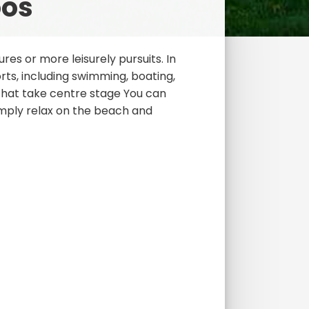
oos
res or more leisurely pursuits. In
ts, including swimming, boating,
 that take centre stage You can
imply relax on the beach and