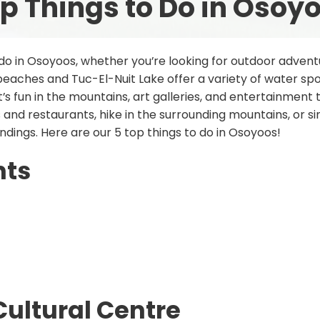
p Things to Do in Osoy
 do in Osoyoos, whether you’re looking for outdoor adventu
aches and Tuc-El-Nuit Lake offer a variety of water spor
t’s fun in the mountains, art galleries, and entertainment
 and restaurants, hike in the surrounding mountains, or s
undings. Here are our 5 top things to do in Osoyoos!
nts
Cultural Centre