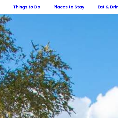
Things to Do
Places to Stay
Eat & Dri