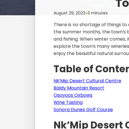
To
August 29, 2023
●
3 minutes
There is no shortage of things to
the summer months, the town’s be
and fishing. When winter comes, i
explore the town’s many wineries
enjoy the beautiful natural surro
Table of Conte
Nk’Mip Desert Cultural Centre
Baldy Mountain Resort
Osoyoos Oxbows
Wine Tasting
Sonora Dunes Golf Course
Nk’Mip Desert 