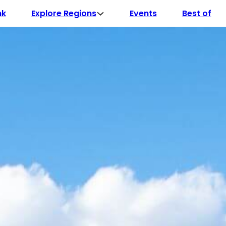
Explore Regions
nk
Events
Best of