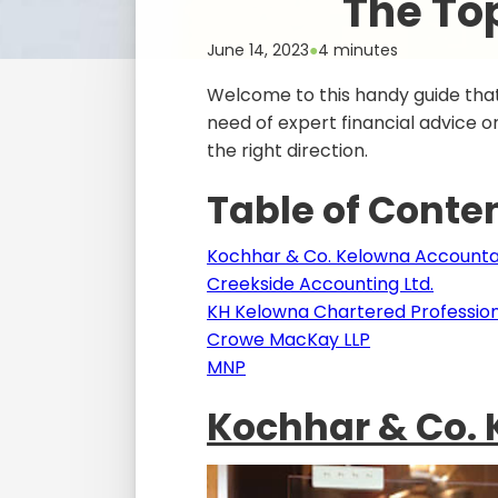
The To
June 14, 2023
●
4 minutes
Welcome to this handy guide that
need of expert financial advice or 
the right direction.
Table of Conte
Kochhar & Co. Kelowna Account
Creekside Accounting Ltd.
KH Kelowna Chartered Profession
Crowe MacKay LLP
MNP
Kochhar & Co.