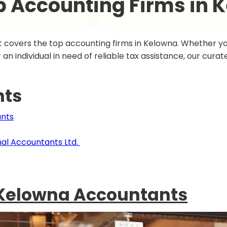
p Accounting Firms in 
 covers the top accounting firms in Kelowna. Whether you
an individual in need of reliable tax assistance, our curated
nts
ants
al Accountants Ltd.
 Kelowna Accountants