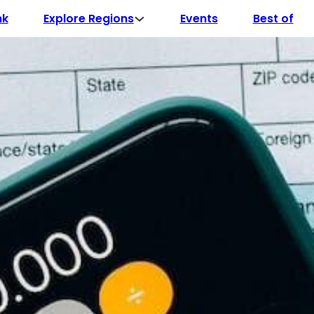
Explore Regions
nk
Events
Best of