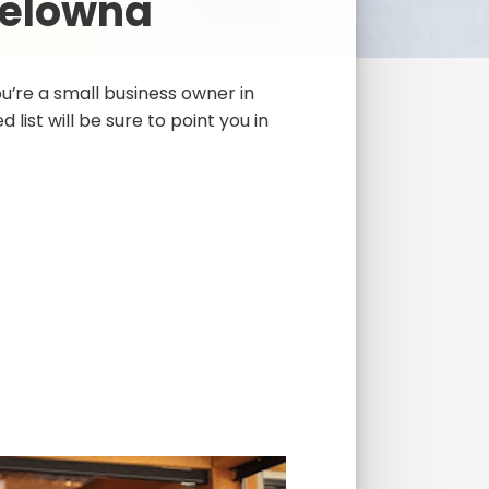
Kelowna
’re a small business owner in
 list will be sure to point you in