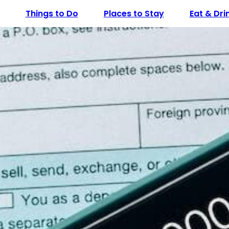
Things to Do
Places to Stay
Eat & Dri