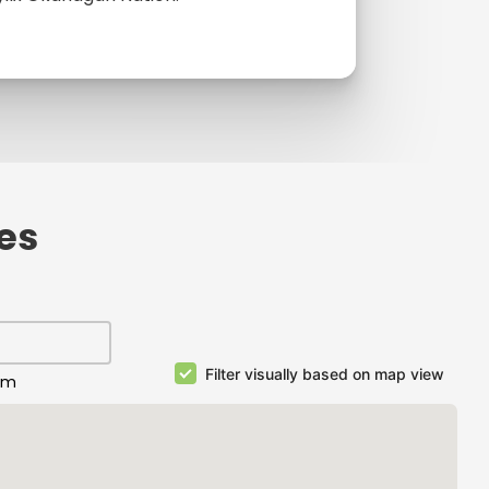
ies
Filter visually based on map view
km