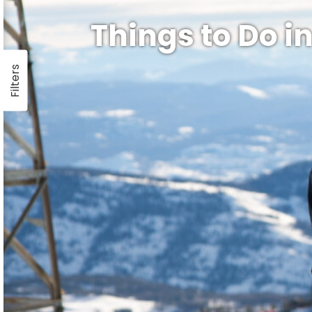
Things to Do in
Filters
ay