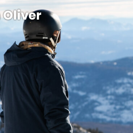
 Oliver