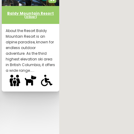
Baldy Mountain Resort
(
Oliver
)
About the Resort Baldy
Mountain Resort is an
alpine paradise, known for
endless outdoor
adventure. As the third
highest elevation ski area
in British Columbia, it offers
a wide range…...