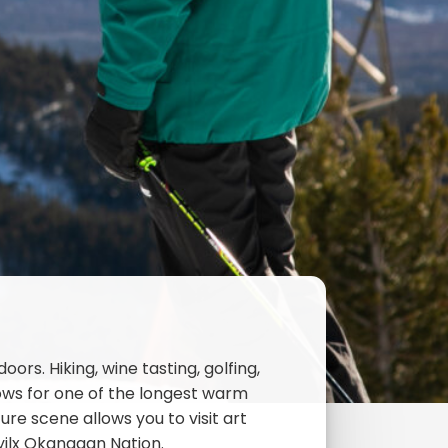
rs. Hiking, wine tasting, golfing,
lows for one of the longest warm
re scene allows you to visit art
Syilx Okanagan Nation.