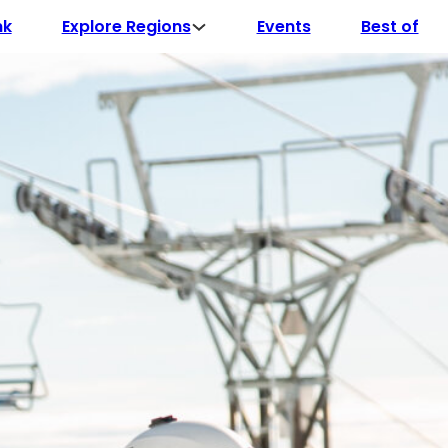
Explore Regions
nk
Events
Best of