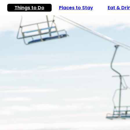
Things to Do
Places to Stay
Eat & Dri