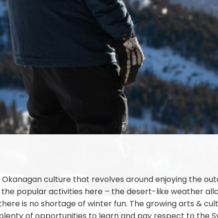
Okanagan culture that revolves around enjoying the outdoo
 the popular activities here – the desert-like weather al
ere is no shortage of winter fun. The growing arts & cultu
 plenty of opportunities to learn and pay respect to the 