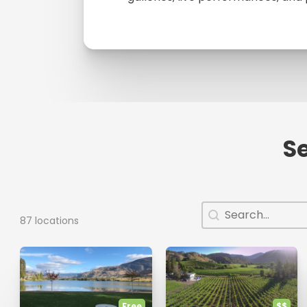
Se
Search
Search content
87 locations
Free
$$