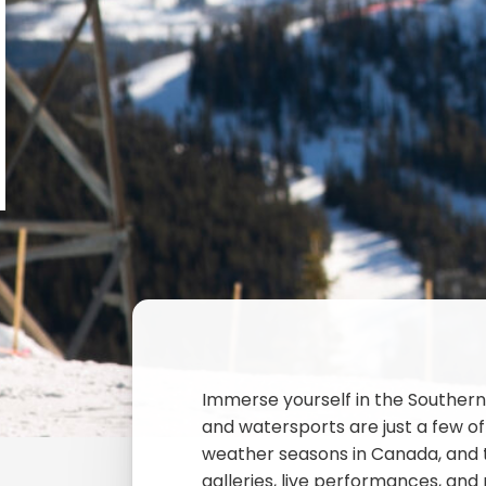
Immerse yourself in the Southern 
and watersports are just a few of
weather seasons in Canada, and th
galleries, live performances, and