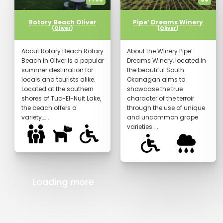
Rotary Beach Oliver
Pipe’ Dreams Winery
(
Oliver
)
(
Oliver
)
About Rotary Beach Rotary
About the Winery Pipe’
Beach in Oliver is a popular
Dreams Winery, located in
summer destination for
the beautiful South
locals and tourists alike.
Okanagan aims to
Located at the southern
showcase the true
shores of Tuc-El-Nuit Lake,
character of the terroir
the beach offers a
through the use of unique
variety…...
and uncommon grape
varieties…...
Loading more