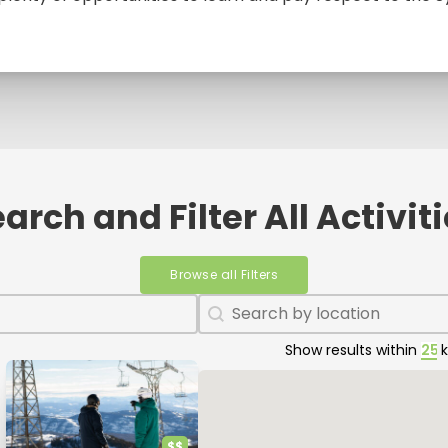
arch and Filter All Activit
Browse all Filters
Geolocation
Geolocation
Show results within
Map
$$